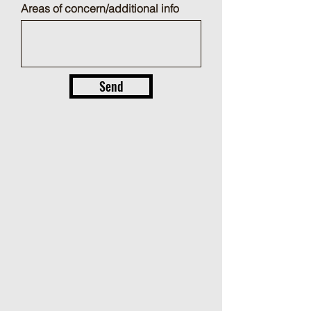
Areas of concern/additional info
Send