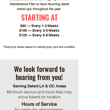
Maintenance Plan to have recurring detail
check-ups throughout the year.
STARTING AT
$80 — Every 1-2 Weeks
$100 — Every 3-5 Weeks
$120 — Every 6-8 Weeks
Final price varies based on vehicle type, size and condition
We look forward to
hearing from you!
Serving Select LA & OC Areas
Minimum service and travel fees may
occur based on location
Hours of Service
No same day appointments.