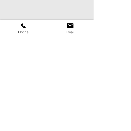
Phone
Email