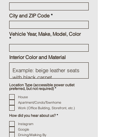
City and ZIP Code
Vehicle Year, Make, Model, Color
Interior Color and Material
Location Type (accessible power outlet
R
preferred, but not required)
*
e
q
House
u
Apartment/Condo/Townhome
i
r
Work (Office Building, Storefront, etc.)
e
d
R
How did you hear about us?
*
e
q
Instagram
u
Google
i
r
Driving/Walking By