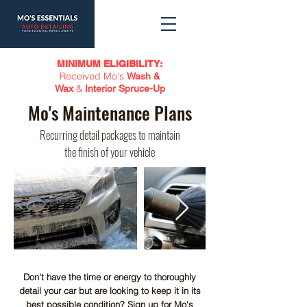
MINIMUM ELIGIBILITY:
Received Mo's
Wash &
&
Wax
Interior Spruce-Up
Mo's Maintenance Plans
Recurring detail packages to maintain
the finish of your vehicle
Don't have the time or energy to thoroughly
detail your car but are looking to keep it in its
best possible condition? Sign up for Mo's