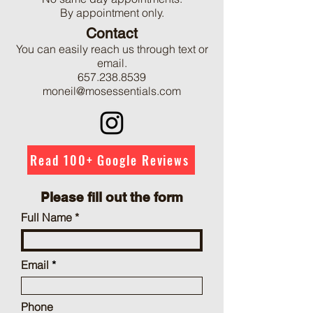
By appointment only.
Contact
You can easily reach us through text or
email.
657.238.8539
moneil@mosessentials.com
Read 100+ Google Reviews
Please fill out the form
Full Name
Email
Phone