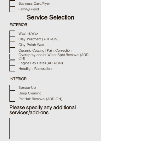
e
Business Card/Flyer
d
Family/Friend
Service Selection
EXTERIOR
Wash & Wax
Clay Treatment (ADD-ON)
Clay-Polish-Wax
Ceramic Coating | Paint Correction
Overspray and/or Water Spot Removal (ADD-
ON)
Engine Bay Detail (ADD-ON)
Headlight Restoration
INTERIOR
Spruce-Up
Deep Cleaning
Pet Hair Removal (ADD-ON)
Please specify any additional
services/add-ons